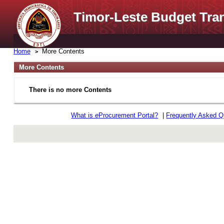
Timor-Leste Budget Tra
Home
More Contents
More Contents
There is no more Contents
What is
e
Procurement Portal?
|
Frequently Asked Q
rev r376