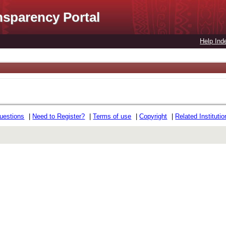
nsparency Portal
Help Ind
uestions
|
Need to Register?
|
Terms of use
|
Copyright
|
Related Instituti