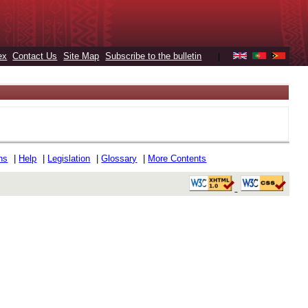
ex
Contact Us
Site Map
Subscribe to the bulletin
|
ons
|
Help
|
Legislation
|
Glossary
|
More Contents