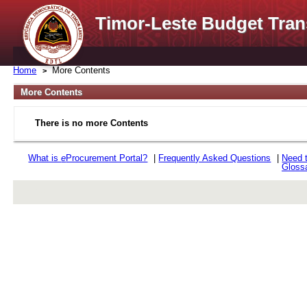
Timor-Leste Budget Tran
Home
More Contents
More Contents
There is no more Contents
What is
e
Procurement Portal?
|
Frequently Asked Questions
|
Need 
Gloss
rev r376