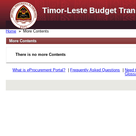
Timor-Leste Budget Tran
Home
More Contents
More Contents
There is no more Contents
What is
e
Procurement Portal?
|
Frequently Asked Questions
|
Need 
Gloss
rev r376