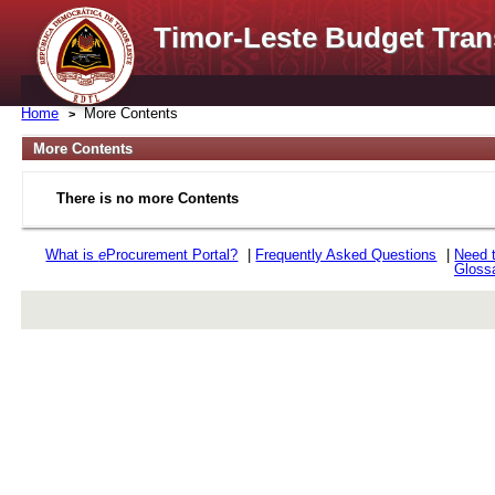
Timor-Leste Budget Tran
Home
More Contents
More Contents
There is no more Contents
What is
e
Procurement Portal?
|
Frequently Asked Questions
|
Need 
Gloss
rev r376