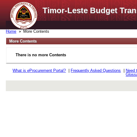
Timor-Leste Budget Tran
Home
More Contents
More Contents
There is no more Contents
What is
e
Procurement Portal?
|
Frequently Asked Questions
|
Need 
Gloss
rev r376