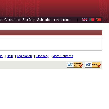
ex
Contact Us
Site Map
Subscribe to the bulletin
|
ons
|
Help
|
Legislation
|
Glossary
|
More Contents