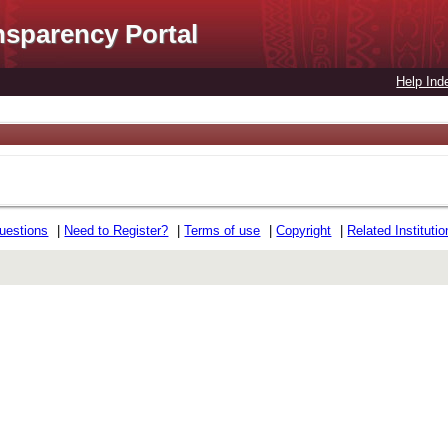
nsparency Portal
Help Ind
uestions
|
Need to Register?
|
Terms of use
|
Copyright
|
Related Instituti