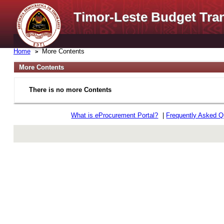
Timor-Leste Budget Tra
Home
More Contents
More Contents
There is no more Contents
What is
e
Procurement Portal?
|
Frequently Asked Q
rev r376