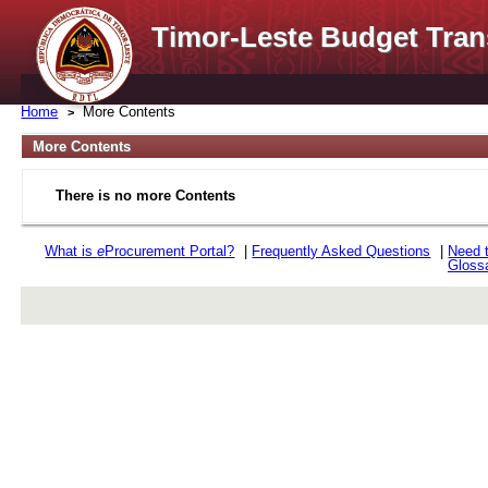
Timor-Leste Budget Tran
Home
More Contents
More Contents
There is no more Contents
What is
e
Procurement Portal?
|
Frequently Asked Questions
|
Need 
Gloss
rev r376