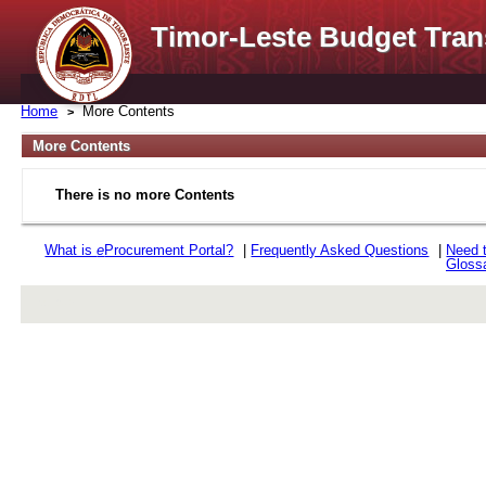
Timor-Leste Budget Tran
Home
More Contents
More Contents
There is no more Contents
What is
e
Procurement Portal?
|
Frequently Asked Questions
|
Need 
Gloss
rev r376