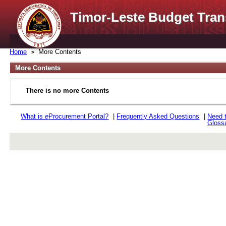
Timor-Leste Budget Tran
Home
More Contents
More Contents
There is no more Contents
What is
e
Procurement Portal?
|
Frequently Asked Questions
|
Need 
Gloss
rev r376