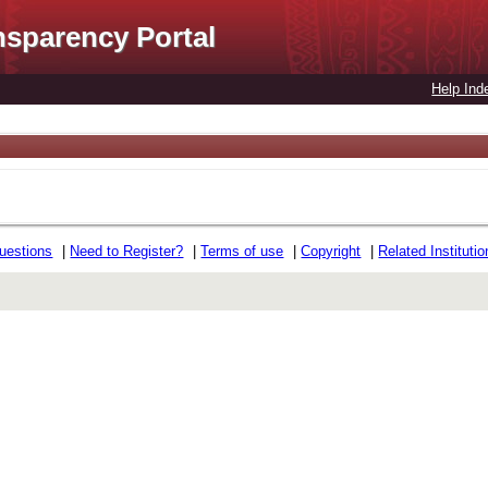
nsparency Portal
Help Ind
uestions
|
Need to Register?
|
Terms of use
|
Copyright
|
Related Instituti