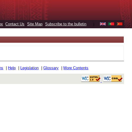
ex
Contact Us
Site Map
Subscribe to the bulletin
|
ons
|
Help
|
Legislation
|
Glossary
|
More Contents