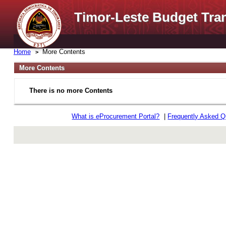
Timor-Leste Budget Tra
Home
More Contents
More Contents
There is no more Contents
What is
e
Procurement Portal?
|
Frequently Asked Q
rev r376