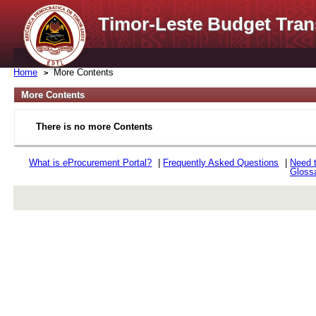
Timor-Leste Budget Tran
Home
More Contents
More Contents
There is no more Contents
What is
e
Procurement Portal?
|
Frequently Asked Questions
|
Need 
Gloss
rev r376