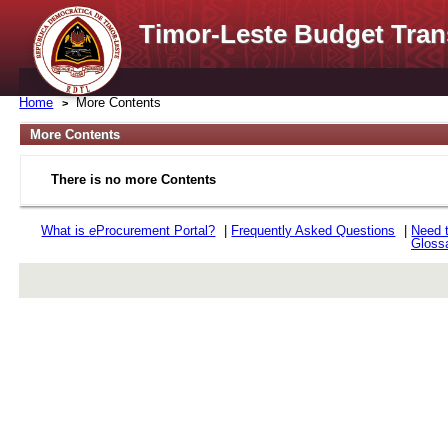
Timor-Leste Budget Tran
Home
More Contents
More Contents
There is no more Contents
What is
e
Procurement Portal?
|
Frequently Asked Questions
|
Need 
Gloss
rev r376