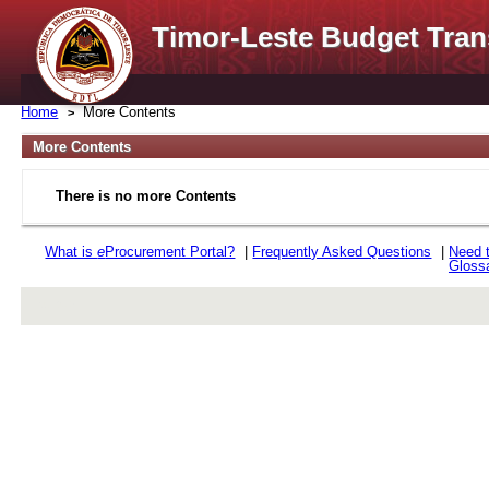
Timor-Leste Budget Tran
Home
More Contents
More Contents
There is no more Contents
What is
e
Procurement Portal?
|
Frequently Asked Questions
|
Need 
Gloss
rev r376