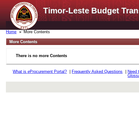
Timor-Leste Budget Tran
Home
More Contents
More Contents
There is no more Contents
What is
e
Procurement Portal?
|
Frequently Asked Questions
|
Need 
Gloss
rev r376