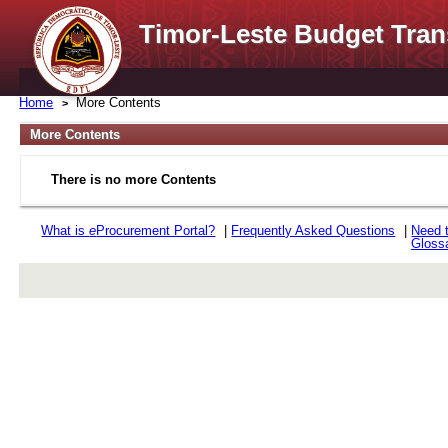
Timor-Leste Budget Tran
Home
More Contents
More Contents
There is no more Contents
What is
e
Procurement Portal?
|
Frequently Asked Questions
|
Need 
Gloss
rev r376