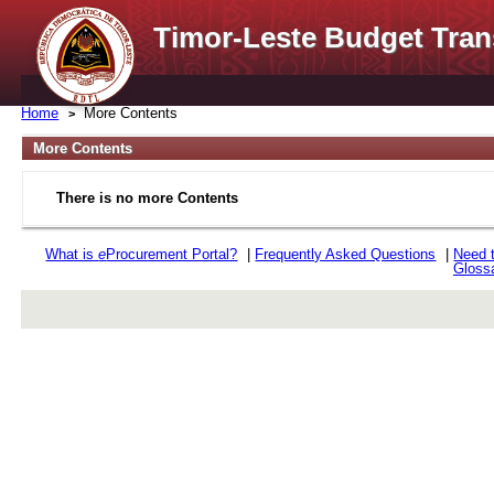
Timor-Leste Budget Tran
Home
More Contents
More Contents
There is no more Contents
What is
e
Procurement Portal?
|
Frequently Asked Questions
|
Need 
Gloss
rev r376