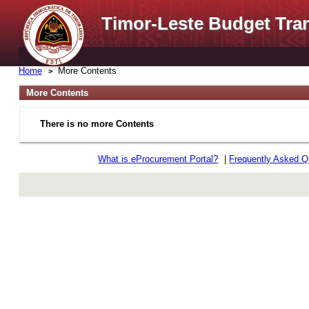
Timor-Leste Budget Tra
Home
More Contents
More Contents
There is no more Contents
What is
e
Procurement Portal?
|
Frequently Asked Q
rev r376