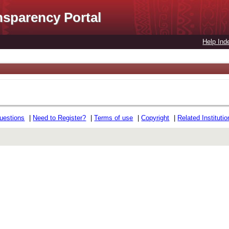
nsparency Portal
Help Ind
uestions
|
Need to Register?
|
Terms of use
|
Copyright
|
Related Instituti