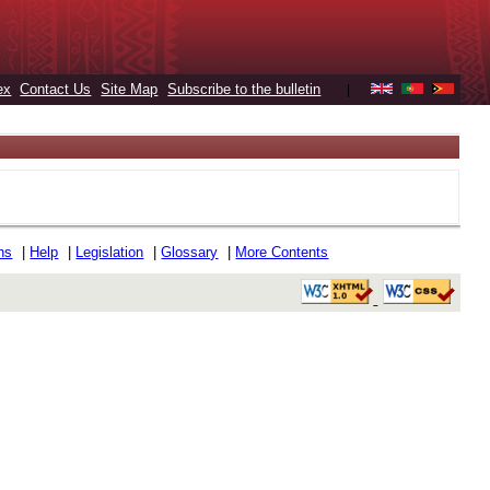
ex
Contact Us
Site Map
Subscribe to the bulletin
|
ons
|
Help
|
Legislation
|
Glossary
|
More Contents