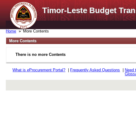
Timor-Leste Budget Tran
Home
More Contents
More Contents
There is no more Contents
What is
e
Procurement Portal?
|
Frequently Asked Questions
|
Need 
Gloss
rev r376