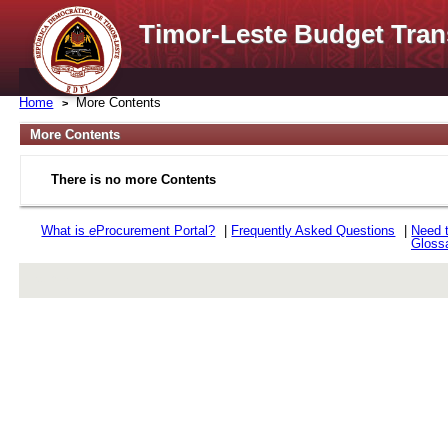
Timor-Leste Budget Tran
Home
More Contents
More Contents
There is no more Contents
What is
e
Procurement Portal?
|
Frequently Asked Questions
|
Need 
Gloss
rev r376