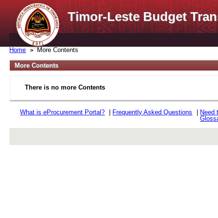
Timor-Leste Budget Tran
Home
More Contents
More Contents
There is no more Contents
What is
e
Procurement Portal?
|
Frequently Asked Questions
|
Need 
Gloss
rev r376