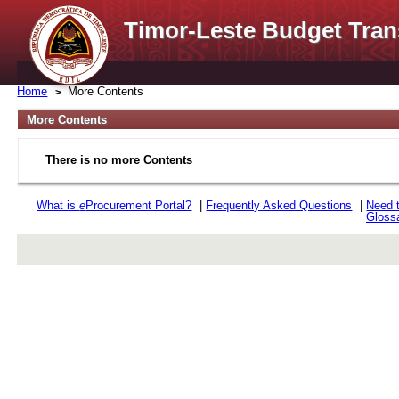
Timor-Leste Budget Tran
Home
More Contents
More Contents
There is no more Contents
What is
e
Procurement Portal?
|
Frequently Asked Questions
|
Need 
Gloss
rev r376