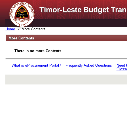
Timor-Leste Budget Tran
Home
More Contents
More Contents
There is no more Contents
What is
e
Procurement Portal?
|
Frequently Asked Questions
|
Need 
Gloss
rev r376