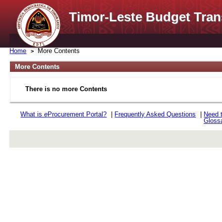
Timor-Leste Budget Tran
Home
More Contents
More Contents
There is no more Contents
What is
e
Procurement Portal?
|
Frequently Asked Questions
|
Need 
Gloss
rev r376