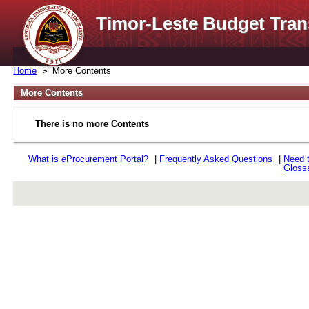
Timor-Leste Budget Tran
Home
More Contents
More Contents
There is no more Contents
What is
e
Procurement Portal?
|
Frequently Asked Questions
|
Need 
Gloss
rev r376