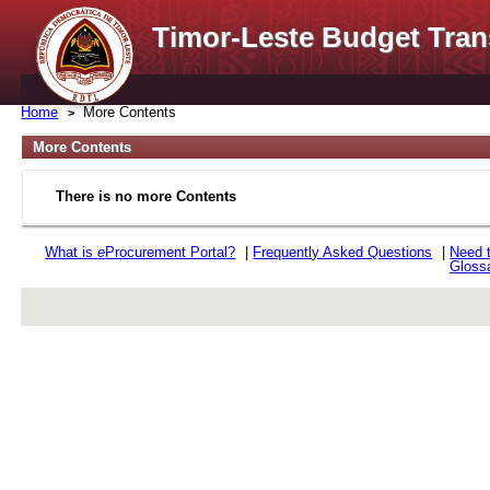
Timor-Leste Budget Tran
Home
More Contents
More Contents
There is no more Contents
What is
e
Procurement Portal?
|
Frequently Asked Questions
|
Need 
Gloss
rev r376