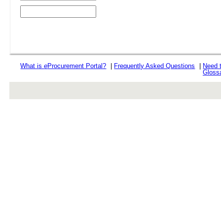
What is
e
Procurement Portal?
|
Frequently Asked Questions
|
Need 
Gloss
rev r376