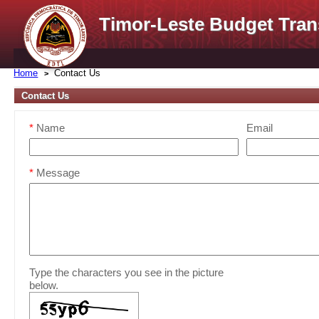
Timor-Leste Budget Tran
Home
Contact Us
Contact Us
*
Name
Email
*
Message
Type the characters you see in the picture
below.