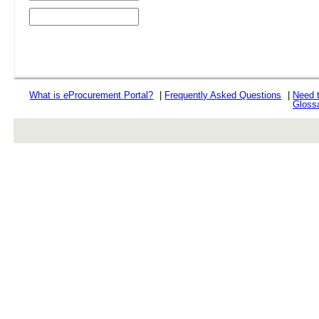
What is
e
Procurement Portal?
|
Frequently Asked Questions
|
Need 
Gloss
rev r376