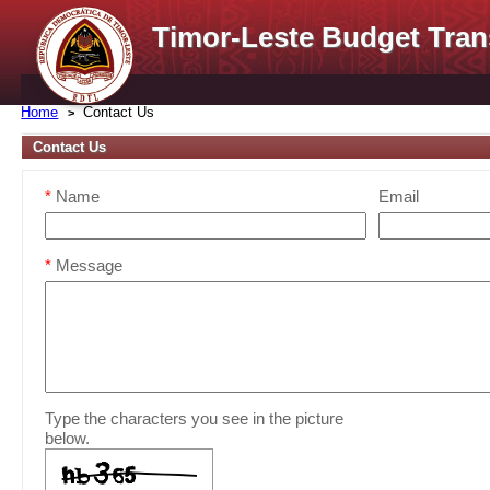
Timor-Leste Budget Tran
Home
Contact Us
Contact Us
*
Name
Email
*
Message
Type the characters you see in the picture
below.