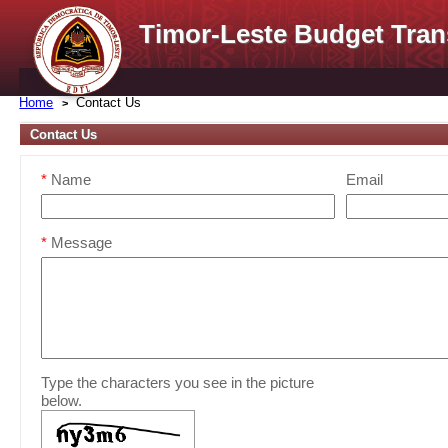
Timor-Leste Budget Tran
Home
Contact Us
Contact Us
*
Name
Email
*
Message
Type the characters you see in the picture
below.