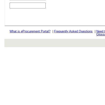
What is
e
Procurement Portal?
|
Frequently Asked Questions
|
Need 
Gloss
rev r376