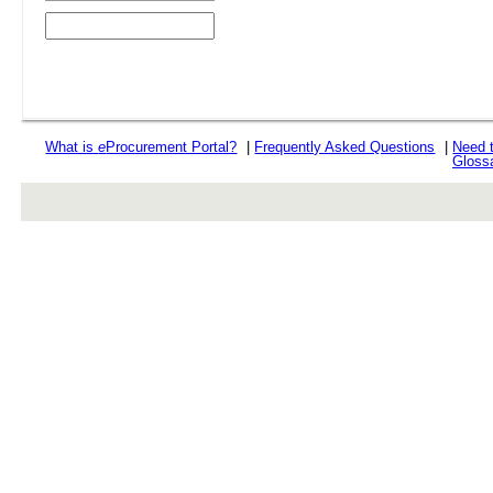
What is
e
Procurement Portal?
|
Frequently Asked Questions
|
Need 
Gloss
rev r376