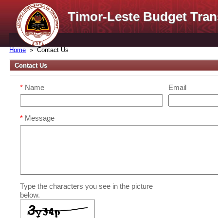
Timor-Leste Budget Tran
Home
Contact Us
Contact Us
*
Name
Email
*
Message
Type the characters you see in the picture
below.