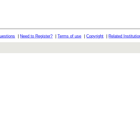
uestions
|
Need to Register?
|
Terms of use
|
Copyright
|
Related Instituti