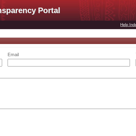
nsparency Portal
Help Ind
Email