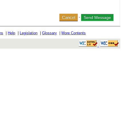
Cancel
-
ons
|
Help
|
Legislation
|
Glossary
|
More Contents