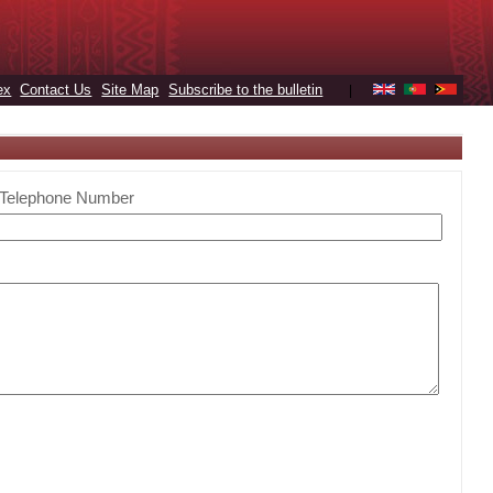
ex
Contact Us
Site Map
Subscribe to the bulletin
|
Telephone Number