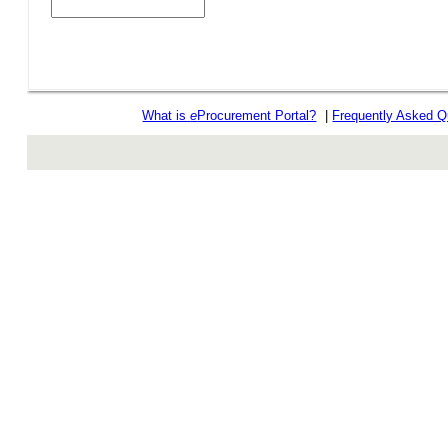
What is
e
Procurement Portal?
|
Frequently Asked Q
rev r376