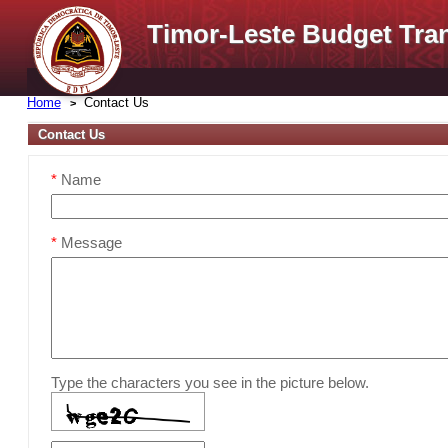
Timor-Leste Budget Tra
Home
Contact Us
Contact Us
*
Name
*
Message
Type the characters you see in the picture below.