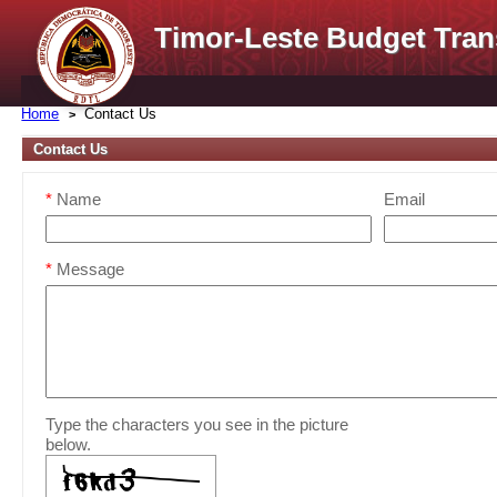
Timor-Leste Budget Tran
Home
Contact Us
Contact Us
*
Name
Email
*
Message
Type the characters you see in the picture
below.