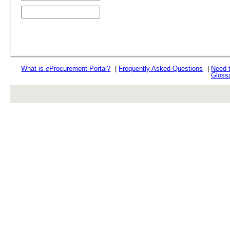
What is
e
Procurement Portal?
|
Frequently Asked Questions
|
Need 
Gloss
rev r376