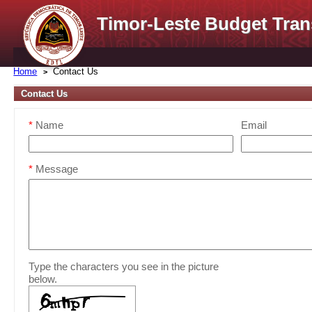
Timor-Leste Budget Tran
Home
Contact Us
Contact Us
*
Name
Email
*
Message
Type the characters you see in the picture
below.