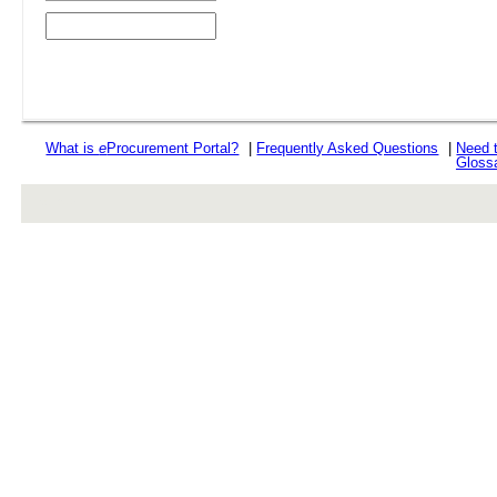
What is
e
Procurement Portal?
|
Frequently Asked Questions
|
Need 
Gloss
rev r376