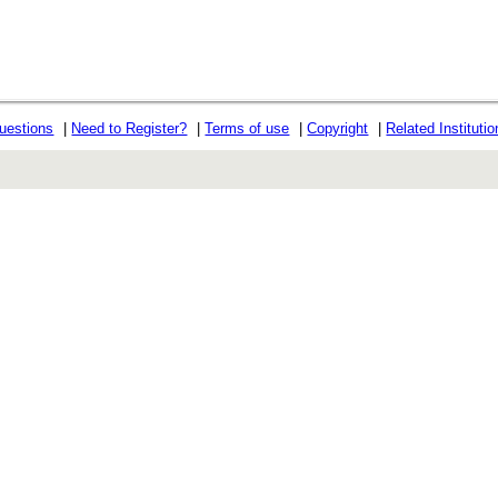
uestions
|
Need to Register?
|
Terms of use
|
Copyright
|
Related Instituti