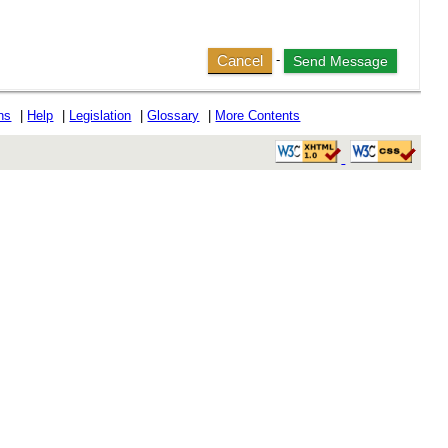
Cancel
-
ons
|
Help
|
Legislation
|
Glossary
|
More Contents