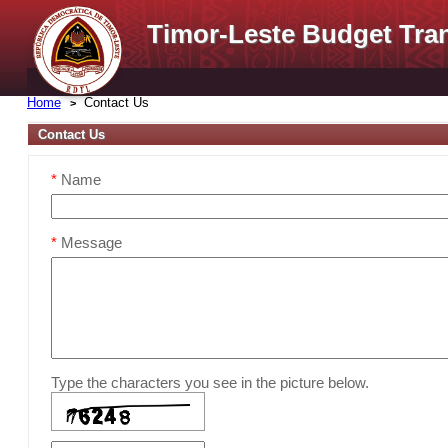
Timor-Leste Budget Tra
Home
Contact Us
Contact Us
*
Name
*
Message
Type the characters you see in the picture below.