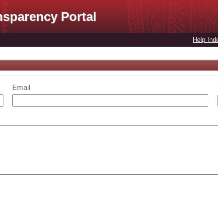
nsparency Portal
Help Ind
Email