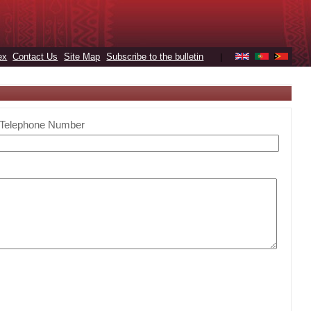
ex
Contact Us
Site Map
Subscribe to the bulletin
|
Telephone Number