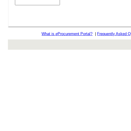
What is
e
Procurement Portal?
|
Frequently Asked Q
rev r376