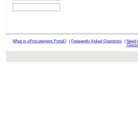
What is
e
Procurement Portal?
|
Frequently Asked Questions
|
Need 
Gloss
rev r376