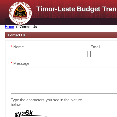
Timor-Leste Budget Tran
Home
Contact Us
Contact Us
*
Name
Email
*
Message
Type the characters you see in the picture
below.