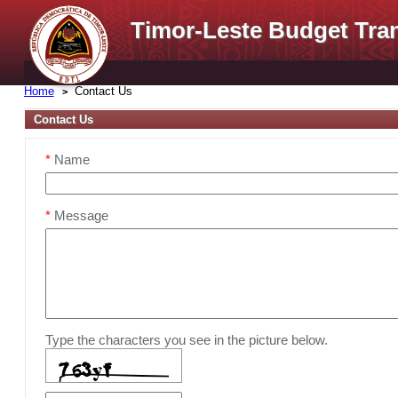
Timor-Leste Budget Tra
Home
Contact Us
Contact Us
*
Name
*
Message
Type the characters you see in the picture below.