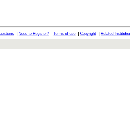
uestions
|
Need to Register?
|
Terms of use
|
Copyright
|
Related Instituti