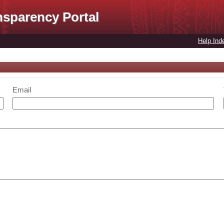
nsparency Portal
Help Ind
Email