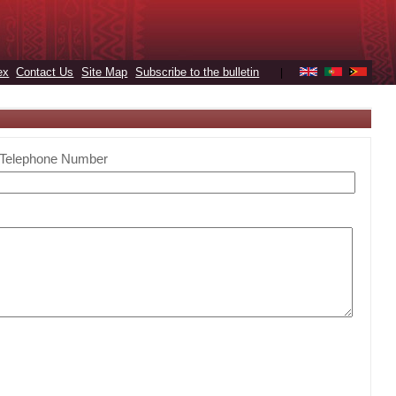
ex
Contact Us
Site Map
Subscribe to the bulletin
|
Telephone Number