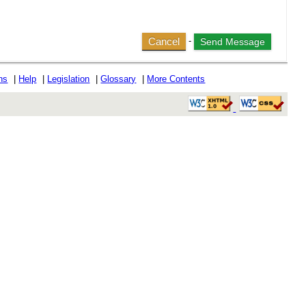
Cancel
-
ons
|
Help
|
Legislation
|
Glossary
|
More Contents