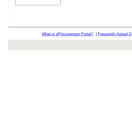
What is
e
Procurement Portal?
|
Frequently Asked Q
rev r376