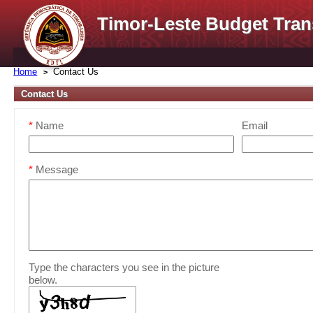
Timor-Leste Budget Tran
Home
Contact Us
Contact Us
*
Name
Email
*
Message
Type the characters you see in the picture
below.