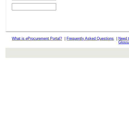
What is
e
Procurement Portal?
|
Frequently Asked Questions
|
Need 
Gloss
rev r376