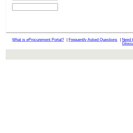
What is
e
Procurement Portal?
|
Frequently Asked Questions
|
Need 
Gloss
rev r376