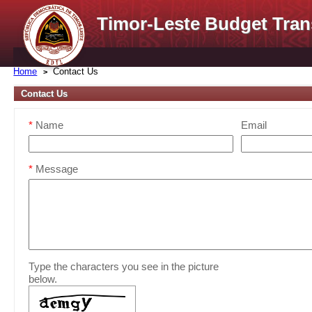
Timor-Leste Budget Tran
Home
Contact Us
Contact Us
*
Name
Email
*
Message
Type the characters you see in the picture
below.