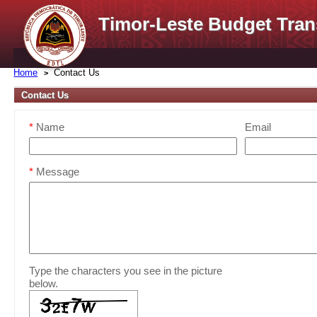
Timor-Leste Budget Tran
Home
Contact Us
Contact Us
*
Name
Email
*
Message
Type the characters you see in the picture
below.