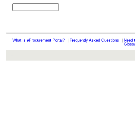
What is
e
Procurement Portal?
|
Frequently Asked Questions
|
Need 
Gloss
rev r376