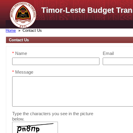
Timor-Leste Budget Tran
Home
Contact Us
Contact Us
*
Name
Email
*
Message
Type the characters you see in the picture
below.