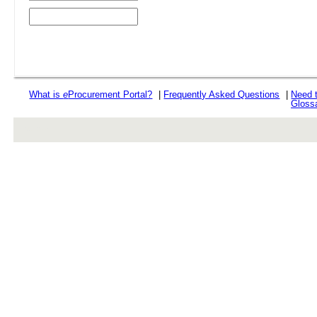
What is
e
Procurement Portal?
|
Frequently Asked Questions
|
Need 
Gloss
rev r376