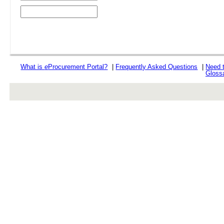
What is
e
Procurement Portal?
|
Frequently Asked Questions
|
Need 
Gloss
rev r376