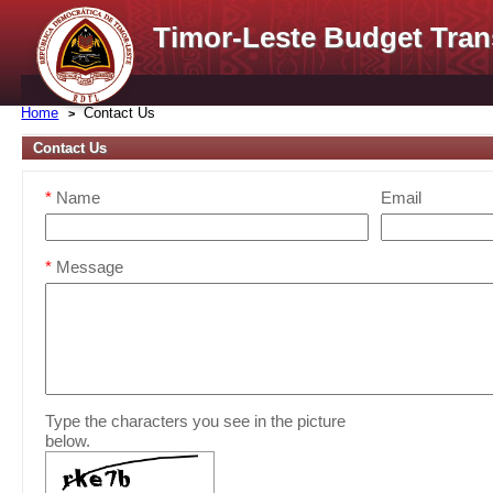
Timor-Leste Budget Tran
Home
Contact Us
Contact Us
*
Name
Email
*
Message
Type the characters you see in the picture
below.