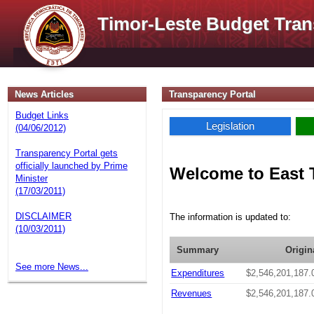
Timor-Leste Budget Tran
News Articles
Transparency Portal
Budget Links
Legislation
(04/06/2012)
Transparency Portal gets
officially launched by Prime
Welcome to East 
Minister
(17/03/2011)
DISCLAIMER
The information is updated to:
(10/03/2011)
Summary
Origin
See more News...
Expenditures
$2,546,201,187.
Revenues
$2,546,201,187.