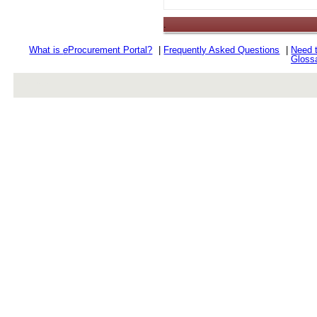
.
What is
e
Procurement Portal?
|
Frequently Asked Questions
|
Need 
Gloss
rev r376