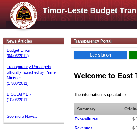
Timor-Leste Budget Tran
News Articles
Transparency Portal
Budget Links
Legislation
(04/06/2012)
Transparency Portal gets
officially launched by Prime
Welcome to East 
Minister
(17/03/2011)
DISCLAIMER
The information is updated to:
(10/03/2011)
Summary
Origin
See more News...
Expenditures
$.
Revenues
$.