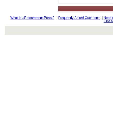
.
What is
e
Procurement Portal?
|
Frequently Asked Questions
|
Need 
Gloss
rev r376