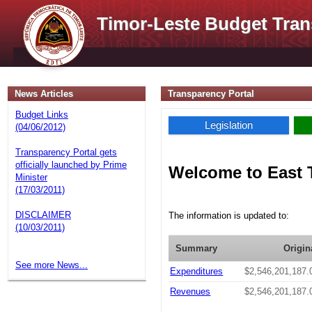
Timor-Leste Budget Tran
News Articles
Transparency Portal
Budget Links
Legislation
(04/06/2012)
Transparency Portal gets
officially launched by Prime
Welcome to East 
Minister
(17/03/2011)
DISCLAIMER
The information is updated to:
(10/03/2011)
Summary
Origin
See more News...
Expenditures
$2,546,201,187.
Revenues
$2,546,201,187.