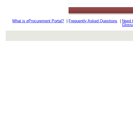
.
What is
e
Procurement Portal?
|
Frequently Asked Questions
|
Need 
Gloss
rev r376