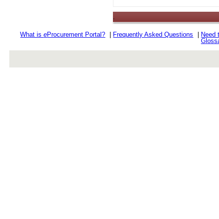
.
What is
e
Procurement Portal?
|
Frequently Asked Questions
|
Need 
Gloss
rev r376