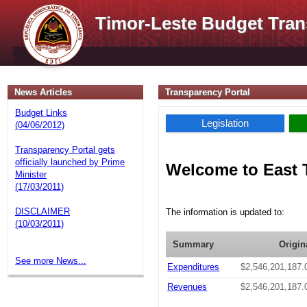
Timor-Leste Budget Tran
News Articles
Transparency Portal
Budget Links
Legislation
(04/06/2012)
Transparency Portal gets
officially launched by Prime
Welcome to East 
Minister
(17/03/2011)
DISCLAIMER
The information is updated to:
(10/03/2011)
Summary
Origin
See more News...
Expenditures
$2,546,201,187.
Revenues
$2,546,201,187.