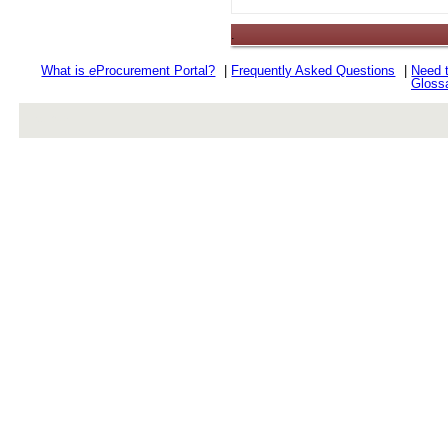
.
What is
e
Procurement Portal?
|
Frequently Asked Questions
|
Need 
Gloss
rev r376