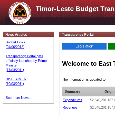
Timor-Leste Budget Tran
News Articles
Transparency Portal
Budget Links
Legislation
(04/06/2012)
Transparency Portal gets
officially launched by Prime
Welcome to East 
Minister
(17/03/2011)
DISCLAIMER
The information is updated to:
(10/03/2011)
Summary
Origin
See more News...
Expenditures
$2,546,201,187.
Revenues
$2,546,201,187.