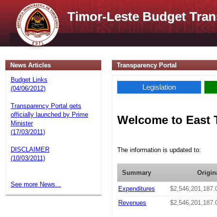
Timor-Leste Budget Tran
News Articles
Transparency Portal
Budget Links
Legislation
(04/06/2012)
Transparency Portal gets
officially launched by Prime
Welcome to East 
Minister
(17/03/2011)
DISCLAIMER
The information is updated to:
(10/03/2011)
Summary
Origin
See more News...
Expenditures
$2,546,201,187.
Revenues
$2,546,201,187.