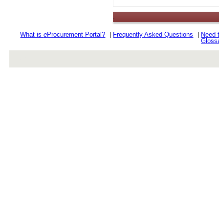
.
What is
e
Procurement Portal?
|
Frequently Asked Questions
|
Need 
Gloss
rev r376