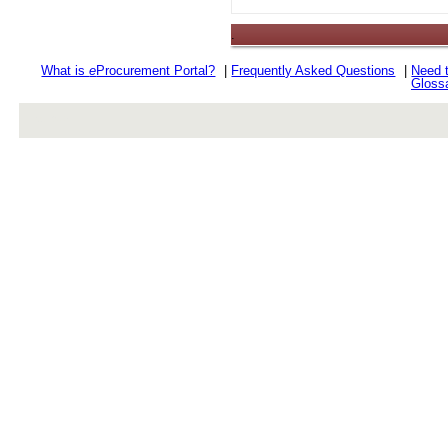
.
What is
e
Procurement Portal?
|
Frequently Asked Questions
|
Need 
Gloss
rev r376