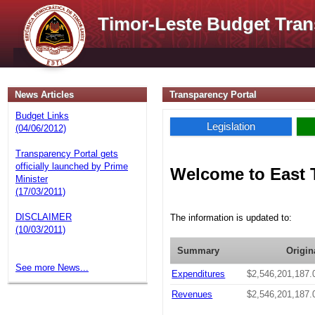
Timor-Leste Budget Tran
News Articles
Transparency Portal
Budget Links
Legislation
(04/06/2012)
Transparency Portal gets
officially launched by Prime
Welcome to East 
Minister
(17/03/2011)
DISCLAIMER
The information is updated to:
(10/03/2011)
Summary
Origin
See more News...
Expenditures
$2,546,201,187.
Revenues
$2,546,201,187.