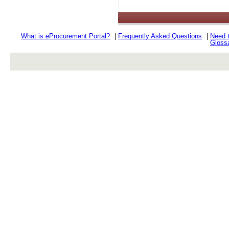
.
What is
e
Procurement Portal?
|
Frequently Asked Questions
|
Need 
Gloss
rev r376