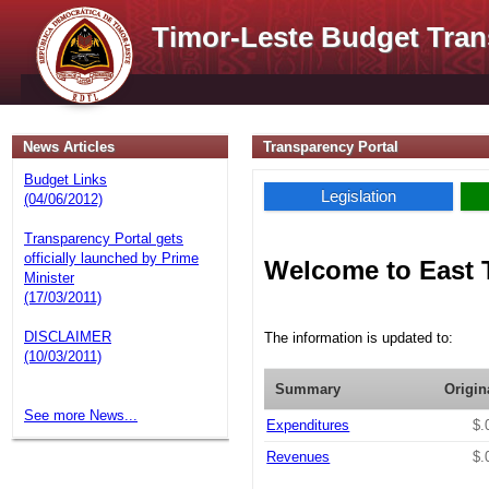
Timor-Leste Budget Tran
News Articles
Transparency Portal
Budget Links
Legislation
(04/06/2012)
Transparency Portal gets
officially launched by Prime
Welcome to East 
Minister
(17/03/2011)
DISCLAIMER
The information is updated to:
(10/03/2011)
Summary
Origin
See more News...
Expenditures
$.
Revenues
$.