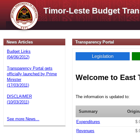
Timor-Leste Budget Tran
News Articles
Transparency Portal
Budget Links
Legislation
(04/06/2012)
Transparency Portal gets
officially launched by Prime
Welcome to East 
Minister
(17/03/2011)
DISCLAIMER
The information is updated to:
(10/03/2011)
Summary
Origin
See more News...
Expenditures
$.
Revenues
$.