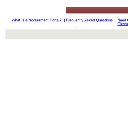
.
What is
e
Procurement Portal?
|
Frequently Asked Questions
|
Need 
Gloss
rev r376