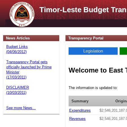
Timor-Leste Budget Tran
News Articles
Transparency Portal
Budget Links
Legislation
(04/06/2012)
Transparency Portal gets
officially launched by Prime
Welcome to East 
Minister
(17/03/2011)
DISCLAIMER
The information is updated to:
(10/03/2011)
Summary
Origin
See more News...
Expenditures
$2,546,201,187.
Revenues
$2,546,201,187.