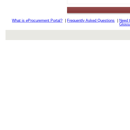
.
What is
e
Procurement Portal?
|
Frequently Asked Questions
|
Need 
Gloss
rev r376